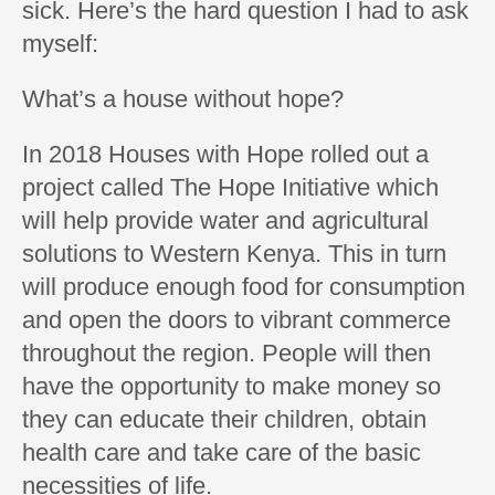
sick. Here’s the hard question I had to ask
myself:
What’s a house without hope?
In 2018 Houses with Hope rolled out a
project called The Hope Initiative which
will help provide water and agricultural
solutions to Western Kenya. This in turn
will produce enough food for consumption
and open the doors to vibrant commerce
throughout the region. People will then
have the opportunity to make money so
they can educate their children, obtain
health care and take care of the basic
necessities of life.