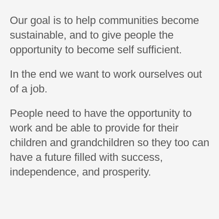
Our goal is to help communities become
sustainable, and to give people the
opportunity to become self sufficient.
In the end we want to work ourselves out
of a job.
People need to have the opportunity to
work and be able to provide for their
children and grandchildren so they too can
have a future filled with success,
independence, and prosperity.