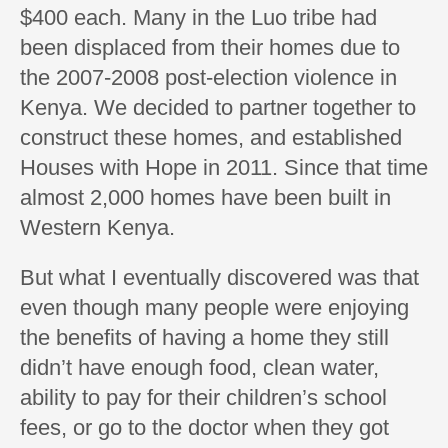
$400 each. Many in the Luo tribe had
been displaced from their homes due to
the 2007-2008 post-election violence in
Kenya. We decided to partner together to
construct these homes, and established
Houses with Hope in 2011. Since that time
almost 2,000 homes have been built in
Western Kenya.
But what I eventually discovered was that
even though many people were enjoying
the benefits of having a home they still
didn’t have enough food, clean water,
ability to pay for their children’s school
fees, or go to the doctor when they got