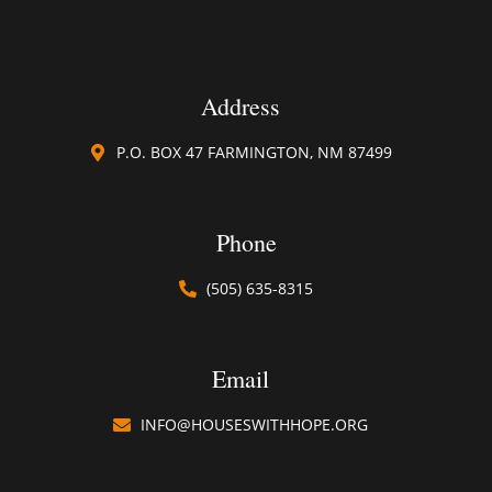
Address
P.O. BOX 47 FARMINGTON, NM 87499
Phone
(505) 635-8315​
Email
INFO@HOUSESWITHHOPE.ORG​