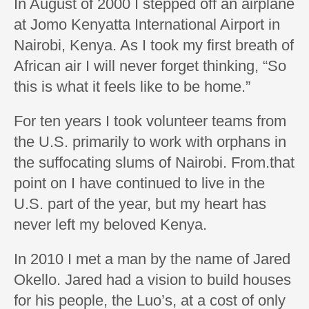
In August of 2000 I stepped off an airplane
at Jomo Kenyatta International Airport in
Nairobi, Kenya. As I took my first breath of
African air I will never forget thinking, “So
this is what it feels like to be home.”
For ten years I took volunteer teams from
the U.S. primarily to work with orphans in
the suffocating slums of Nairobi. From.that
point on I have continued to live in the
U.S. part of the year, but my heart has
never left my beloved Kenya.
In 2010 I met a man by the name of Jared
Okello. Jared had a vision to build houses
for his people, the Luo’s, at a cost of only