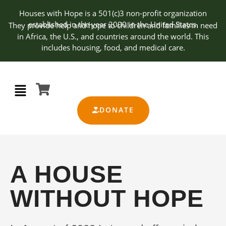
Houses with Hope is a 501(c)3 non-profit organization
established in the year 2000 in the United States.
They provide help and hope to children and families in need
in Africa, the U.S., and countries around the world. This
includes housing, food, and medical care.
DONATE
A HOUSE
WITHOUT HOPE